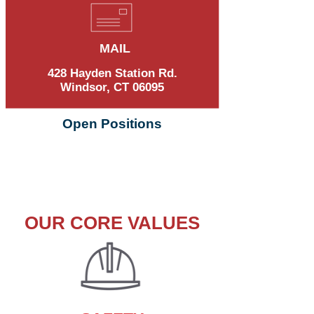
MAIL
428 Hayden Station Rd.
Windsor, CT 06095
Open Positions
OUR CORE VALUES