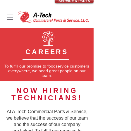
SERVICE & PARTS
CAREERS
To fulfill our promise to foodservice customers
everywhere, we need great people on our
team.
NOW HIRING
TECHNICIANS!
At A-Tech Commercial Parts & Service,
we believe that the success of our team
and the success of our company
are linked. To fulfill our promise to