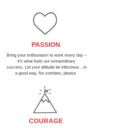
PASSION
Bring your enthusiasm to work every day –
it’s what fuels our extraordinary
success. Let your attitude be infectious…in
a good way. No zombies, please.
COURAGE