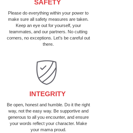
SAFETY
Please do everything within your power to
make sure all safety measures are taken.
Keep an eye out for yourself, your
teammates, and our partners. No cutting
corners, no exceptions. Let’s be careful out
there.
INTEGRITY
Be open, honest and humble. Do it the right
way, not the easy way. Be supportive and
generous to all you encounter, and ensure
your words reflect your character. Make
your mama proud.