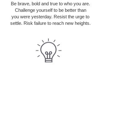
Be brave, bold and true to who you are.
Challenge yourself to be better than
you were yesterday. Resist the urge to
settle. Risk failure to reach new heights.
INNOVATION
Bring your big ideas! Champion the new
and different. Use your imagination
and skills to ensure we are at the forefront
of technology and service.