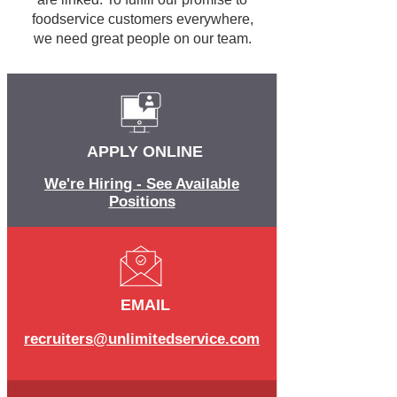
foodservice customers everywhere,
we need great people on our team.
APPLY ONLINE
We're Hiring - See Available
Positions
EMAIL
recruiters@unlimitedservice.com