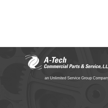
an Unlimited Service Group Compan