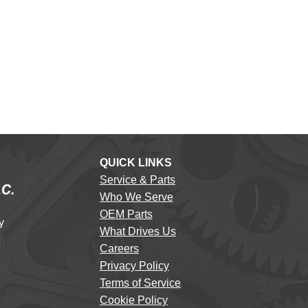
QUICK LINKS
Service & Parts
Who We Serve
OEM Parts
y
What Drives Us
Careers
Privacy Policy
Terms of Service
Cookie Policy