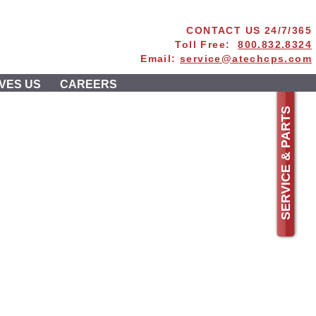
CONTACT US 24/7/365
Toll Free:
800.832.8324
Email:
service@atechcps.com
VES US
CAREERS
SERVICE & PARTS