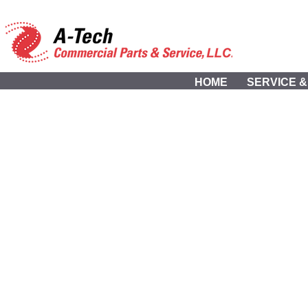
HOME
SERVICE &