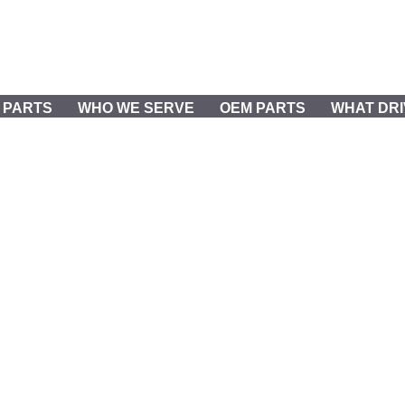
REQUEST PARTS & SERVICE
 PARTS
WHO WE SERVE
OEM PARTS
WHAT DRI